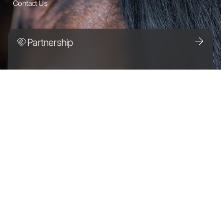
Contact Us
Partnership
Discover the Altano difference.
For Horse Owners
Together, we’ll make sure
that your horse stays healthy and active.
Careers