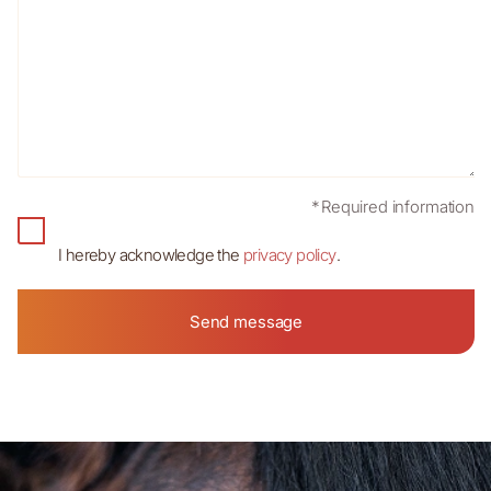
*Required information
I hereby acknowledge the
privacy policy
.
Send message