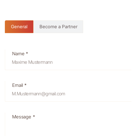
General
Become a Partner
Name *
Email *
Message *