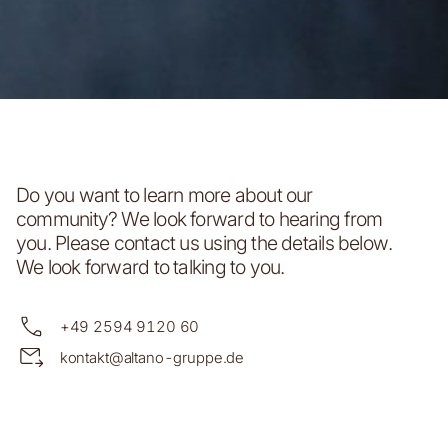
Do you want to learn more about our
community? We look forward to hearing from
you. Please contact us using the details below.
We look forward to talking to you.
+49 2594 9120 60
kontakt@altano-gruppe.de