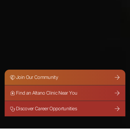
Join Our Community
Find an Altano Clinic Near You
Discover Career Opportunities