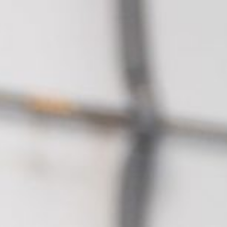
About Altano
For Veterina