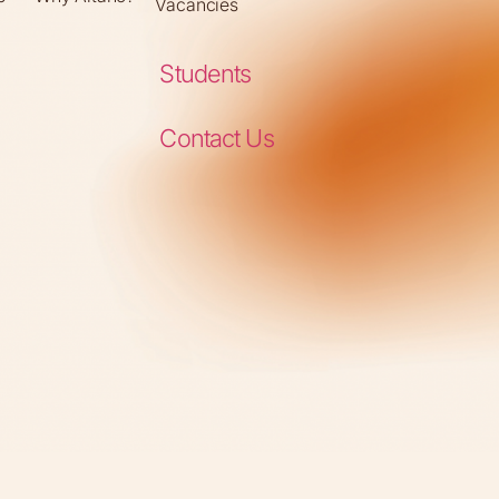
Vacancies
Students
Contact Us