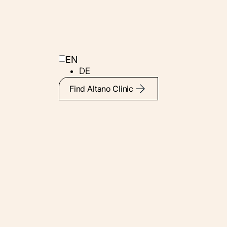
EN
DE
Find Altano Clinic