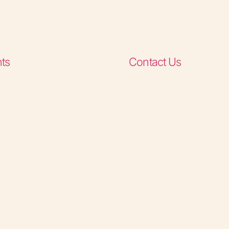
ts
Contact Us