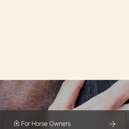
For Horse Owners