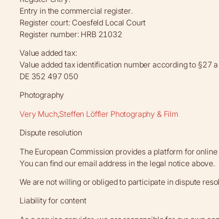
Entry in the commercial register.
Register court: Coesfeld Local Court
Register number: HRB 21032
Value added tax:
Value added tax identification number according to §27 
DE 352 497 050
Photography
Very Much
,
Steffen Löffler Photography & Film
Dispute resolution
The European Commission provides a platform for online 
You can find our email address in the legal notice above.
We are not willing or obliged to participate in dispute re
Liability for content