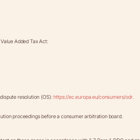
a Value Added Tax Act:
dispute resolution (OS):
https://ec.europa.eu/consumers/odr.
solution proceedings before a consumer arbitration board.