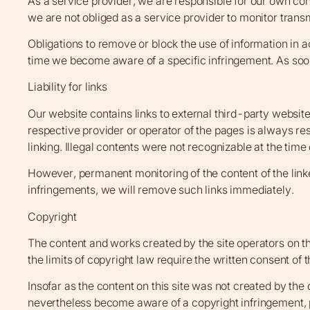
As a service provider, we are responsible for our own co
we are not obliged as a service provider to monitor transmi
Obligations to remove or block the use of information in a
time we become aware of a specific infringement. As soo
Liability for links
Our website contains links to external third-party websit
respective provider or operator of the pages is always res
linking. Illegal contents were not recognizable at the time o
However, permanent monitoring of the content of the link
infringements, we will remove such links immediately.
Copyright
The content and works created by the site operators on th
the limits of copyright law require the written consent of
Insofar as the content on this site was not created by the o
nevertheless become aware of a copyright infringement, 