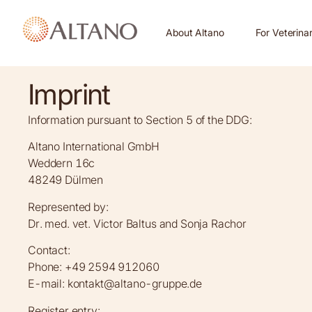
About Altano
For Veterina
Imprint
Information pursuant to Section 5 of the DDG:
Altano International GmbH
Weddern 16c
48249 Dülmen
Represented by:
Dr. med. vet. Victor Baltus and Sonja Rachor
Contact:
Phone: +49 2594 912060
E-mail: kontakt@altano-gruppe.de
Register entry: