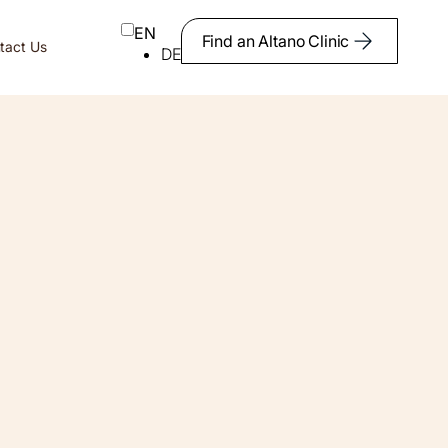
EN
Find an Altano Clinic
tact Us
DE