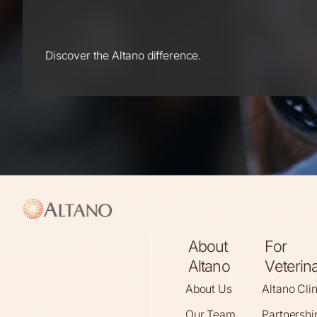
Discover the Altano difference.
About
For
Altano
Veterin
About Us
Altano Cli
Our Team
Partnershi