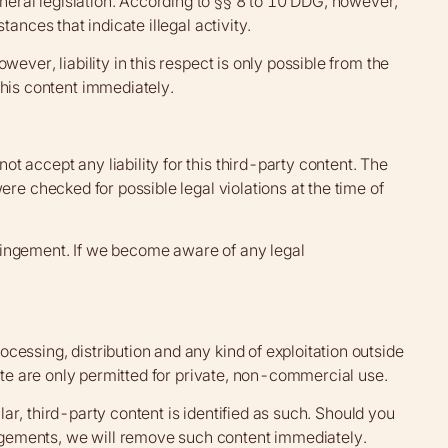
eral legislation. According to §§ 8 to 10 DDG, however,
ances that indicate illegal activity.
ever, liability in this respect is only possible from the
his content immediately.
 accept any liability for this third-party content. The
ere checked for possible legal violations at the time of
ringement. If we become aware of any legal
cessing, distribution and any kind of exploitation outside
site are only permitted for private, non-commercial use.
ular, third-party content is identified as such. Should you
ngements, we will remove such content immediately.