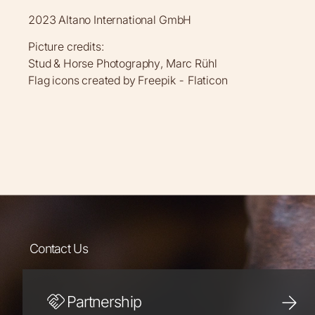
2023 Altano International GmbH
Picture credits:
Stud & Horse Photography, Marc Rühl
Flag icons created by Freepik - Flaticon
Contact Us
Partnership