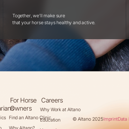
Together, we’ll make sure
that your horse stays healthy and active.
For Horse
Careers
arians
Owners
Why Work at Altano
nics
Find an Altano Clinic
© Altano 2025
Imprint
Data 
Education
p
Why Altano?