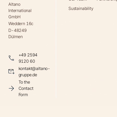
Altano
Sustainability
International
GmbH
Weddern 16c
D-48249
Dülmen
+49 2594
9120 60
kontakt@altano-
gruppe.de
To the
Contact
Form