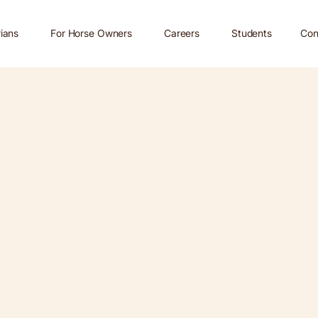
rians
For Horse Owners
Careers
Students
Con