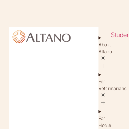
Studen
About
Altano
For
Veterinarians
For
Horse