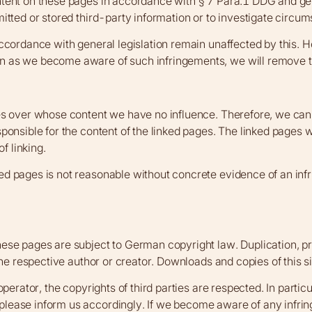
ntent on these pages in accordance with § 7 Para.1 DDG and gen
tted or stored third-party information or to investigate circumst
ccordance with general legislation remain unaffected by this. How
n as we become aware of such infringements, we will remove t
es over whose content we have no influence. Therefore, we cannot
ponsible for the content of the linked pages. The linked pages w
f linking.
ed pages is not reasonable without concrete evidence of an inf
ese pages are subject to German copyright law. Duplication, pro
 the respective author or creator. Downloads and copies of this 
perator, the copyrights of third parties are respected. In partic
please inform us accordingly. If we become aware of any infri