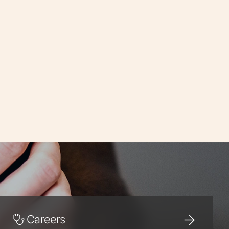
Careers