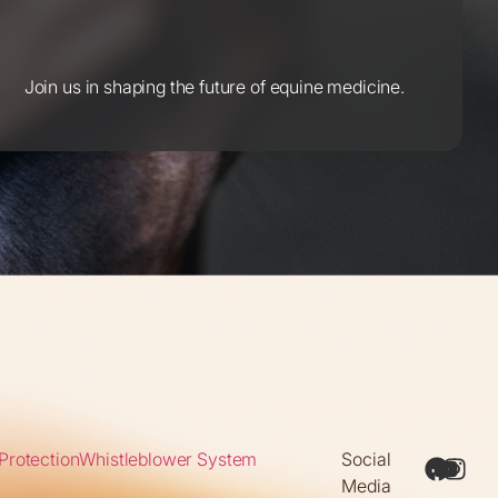
Join us in shaping the future of equine medicine.
Protection
Whistleblower System
Social
Media